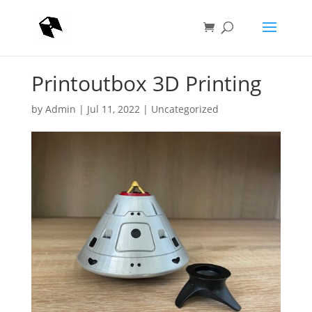
Printoutbox 3D Printing
by
Admin
|
Jul 11, 2022
|
Uncategorized