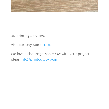
3D printing Services.
Visit our Etsy Store
HERE
We love a challenge,
contact us
with your project
ideas
info@printoutbox.xom