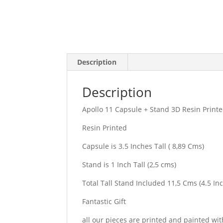
Description
Description
Apollo 11 Capsule + Stand 3D Resin Print
Resin Printed
Capsule is 3.5 Inches Tall ( 8,89 Cms)
Stand is 1 Inch Tall (2,5 cms)
Total Tall Stand Included 11,5 Cms (4.5 In
Fantastic Gift
all our pieces are printed and painted wit