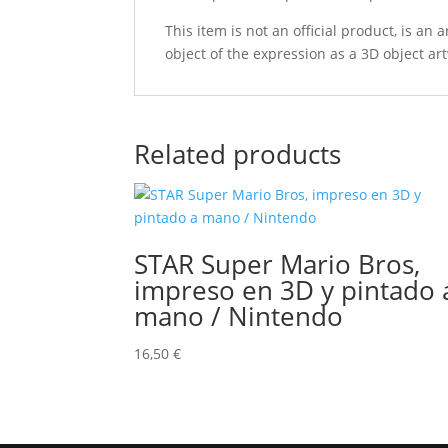
This item is not an official product, is an
object of the expression as a 3D object art
Related products
STAR Super Mario Bros,
impreso en 3D y pintado 
mano / Nintendo
16,50
€