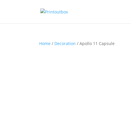
Home
/
Decoration
/ Apollo 11 Capsule