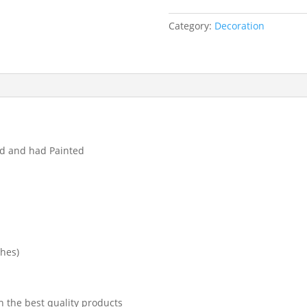
Category:
Decoration
ed and had Painted
ches)
h the best quality products