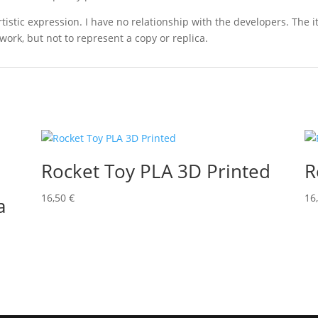
 artistic expression. I have no relationship with the developers. The
work, but not to represent a copy or replica.
Rocket Toy PLA 3D Printed
R
16,50
€
16
a