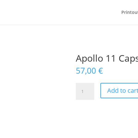
Printou
Apollo 11 Cap
57,00
€
Apollo
Add to car
11
Capsule
quantity