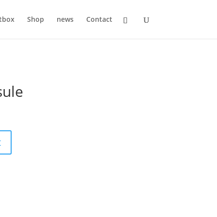
tbox
Shop
news
Contact
sule
t