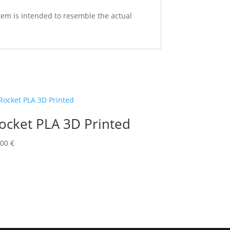
 item is intended to resemble the actual
ocket PLA 3D Printed
,00
€