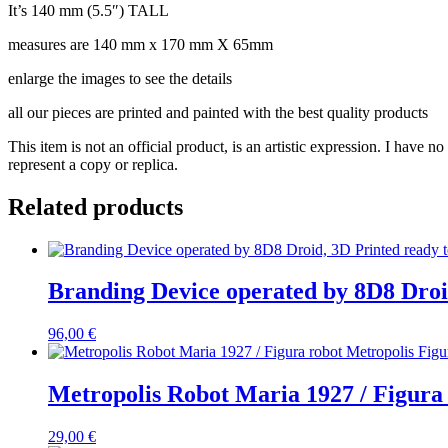
It’s 140 mm (5.5″) TALL
measures are 140 mm x 170 mm X 65mm
enlarge the images to see the details
all our pieces are printed and painted with the best quality products
This item is not an official product, is an artistic expression. I have 
represent a copy or replica.
Related products
Branding Device operated by 8D8 Droid
96,00
€
Metropolis Robot Maria 1927 / Figura
29,00
€