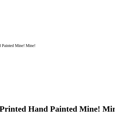
d Painted Mine! Mine!
 Printed Hand Painted Mine! Mi