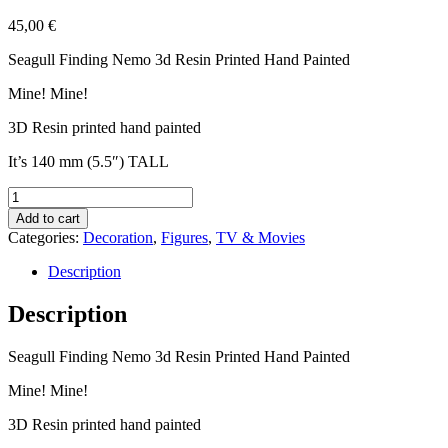
45,00
€
Seagull Finding Nemo 3d Resin Printed Hand Painted
Mine! Mine!
3D Resin printed hand painted
It’s 140 mm (5.5″) TALL
Seagull
Finding
Add to cart
Nemo
Categories:
Decoration
,
Figures
,
TV & Movies
3d
Resin
Description
Printed
Hand
Description
Painted
Mine!
Seagull Finding Nemo 3d Resin Printed Hand Painted
Mine!
quantity
Mine! Mine!
3D Resin printed hand painted