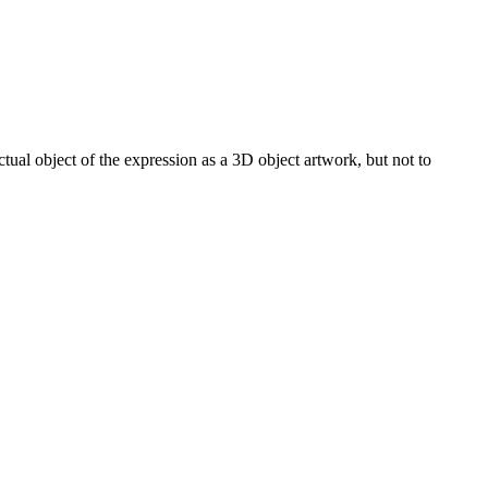
actual object of the expression as a 3D object artwork, but not to