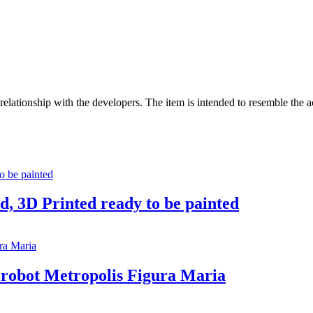
no relationship with the developers. The item is intended to resemble the 
, 3D Printed ready to be painted
 robot Metropolis Figura Maria