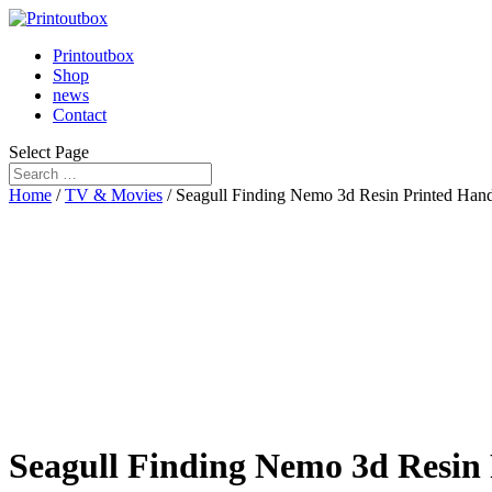
Printoutbox
Shop
news
Contact
Select Page
Home
/
TV & Movies
/ Seagull Finding Nemo 3d Resin Printed Han
Seagull Finding Nemo 3d Resin