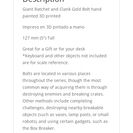
Giant Ratchet and Clank Gold Bolt hand
painted 3D printed
Impreso en 3D pintado a mano
127 mm (5″) Tall
Great for a Gift or for your desk
*Keyboard and other objects not included
are for scale reference.
Bolts are located in various places
throughout the series, though the most
common way of acquiring them is through
destroying enemies and breaking crates.
Other methods include completing
challenges, destroying nearby breakable
objects (such as vases, lamp posts, or small
robots), and using certain gadgets, such as
the Box Breaker.