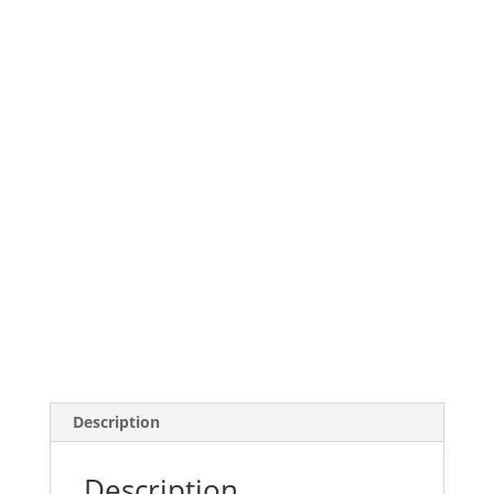
Description
Description