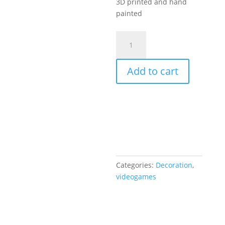
3D printed and hand
painted
Ratchet
and
Clank
Add to cart
Gold
bolt
3D
Resin
Printed
5”inch
quantity
Categories:
Decoration
,
videogames