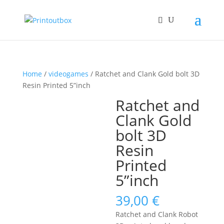
Home
/
videogames
/ Ratchet and Clank Gold bolt 3D
Resin Printed 5”inch
Ratchet and
Clank Gold
bolt 3D
Resin
Printed
5”inch
39,00
€
Ratchet and Clank Robot