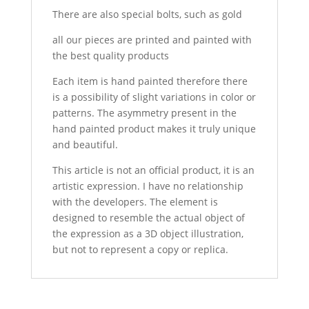
There are also special bolts, such as gold
all our pieces are printed and painted with
the best quality products
Each item is hand painted therefore there
is a possibility of slight variations in color or
patterns. The asymmetry present in the
hand painted product makes it truly unique
and beautiful.
This article is not an official product, it is an
artistic expression. I have no relationship
with the developers. The element is
designed to resemble the actual object of
the expression as a 3D object illustration,
but not to represent a copy or replica.