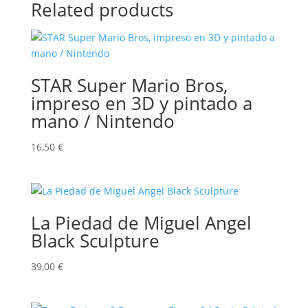
Related products
STAR Super Mario Bros,
impreso en 3D y pintado a
mano / Nintendo
16,50
€
La Piedad de Miguel Angel
Black Sculpture
39,00
€