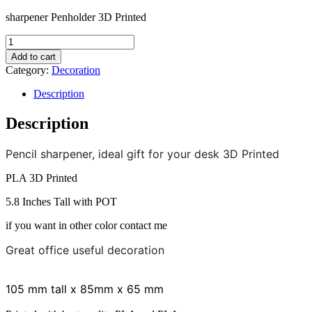
sharpener Penholder 3D Printed
sharpener
Penholder
Add to cart
3D
Category:
Decoration
Printed
quantity
Description
Description
Pencil sharpener, ideal gift for your desk 3D Printed
PLA 3D Printed
5.8 Inches Tall with POT
if you want in other color contact me
Great office useful decoration
105 mm tall x 85mm x 65 mm