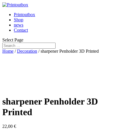
Printoutbox
Shop
news
Contact
Select Page
Home
/
Decoration
/ sharpener Penholder 3D Printed
sharpener Penholder 3D
Printed
22,00
€