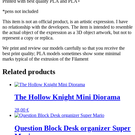
Printed with best quality PLA and PLA+
*pens not included
This item is not an official product, is an artistic expression. I have
no relationship with the developers. The item is intended to resemble
the actual object of the expression as a 3D object artwork, but not to
represent a copy or replica.
We print and review our models carefully so that you receive the
best print quality; PLA models sometimes show some minimal
marks typical of the extrusion of the Filament
Related products
The Hollow Knight Mini Diorama
28,00
€
Question Block Desk organizer Super